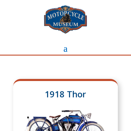
1918 Thor