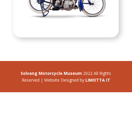
Solvang Motorcycle Museum
2022 All Rights
Reserved | Website Designed by
LIMOTTA IT