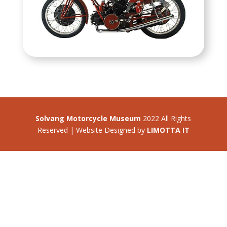
Solvang Motorcycle Museum
2022 All Rights
Reserved | Website Designed by
LIMOTTA IT