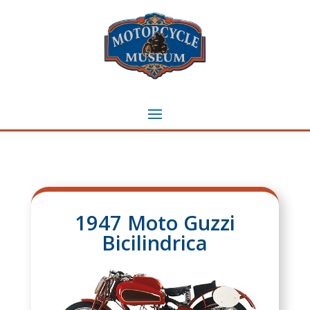
1947 Moto Guzzi
Bicilindrica