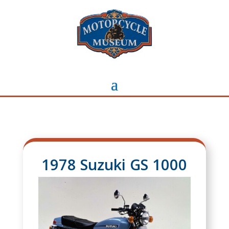
1978 Suzuki GS 1000