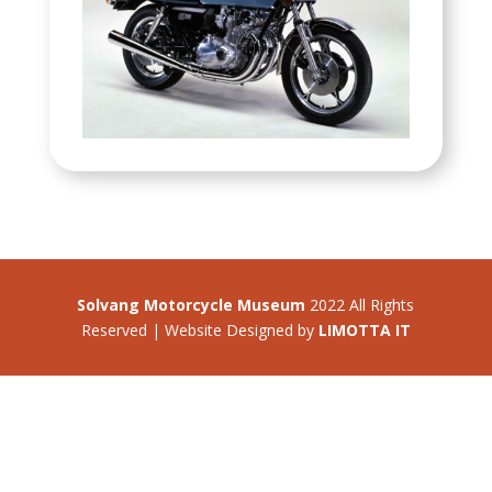
Solvang Motorcycle Museum
2022 All Rights
Reserved | Website Designed by
LIMOTTA IT