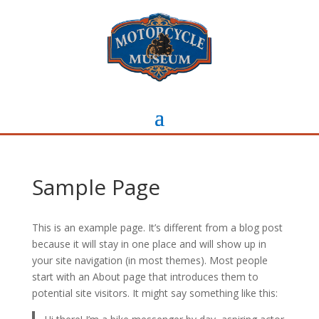
Sample Page
This is an example page. It’s different from a blog post
because it will stay in one place and will show up in
your site navigation (in most themes). Most people
start with an About page that introduces them to
potential site visitors. It might say something like this: