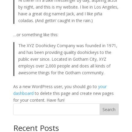
Hi there! I’m a bike messenger by day, aspiring actor
by night, and this is my website. I live in Los Angeles,
have a great dog named Jack, and I like piña
coladas. (And gettin’ caught in the rain.)
…or something like this:
The XYZ Doohickey Company was founded in 1971,
and has been providing quality doohickeys to the
public ever since. Located in Gotham City, XYZ
employs over 2,000 people and does all kinds of
awesome things for the Gotham community.
As a new WordPress user, you should go to
your
dashboard
to delete this page and create new pages
for your content. Have fun!
Search
Recent Posts