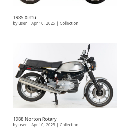
1985 Xinfu
by
user
|
Apr 10, 2025
|
Collection
1988 Norton Rotary
by
user
|
Apr 10, 2025
|
Collection