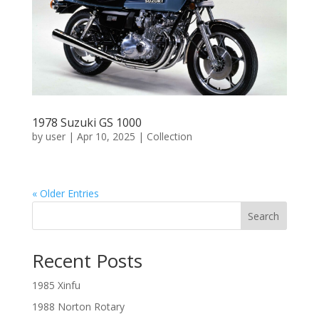
1978 Suzuki GS 1000
by
user
|
Apr 10, 2025
|
Collection
« Older Entries
Search
Recent Posts
1985 Xinfu
1988 Norton Rotary