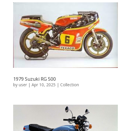
1979 Suzuki RG 500
by
user
|
Apr 10, 2025
|
Collection