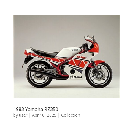
1983 Yamaha RZ350
by
user
|
Apr 10, 2025
|
Collection